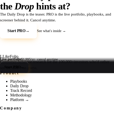
the
Drop
hints at?
The Daily Drop is the teaser. PRO is the live portfolio, playbooks, and
screener behind it. Cancel anytime.
Start PRO
→
See what's inside →
L
LikeFolio
Live portfolio
$1,995/yr · cancel anytime
Consumer-behavior research for the
100,000+
investors who'd rather
Start PRO
→
see the data than guess.
Product
Playbooks
Daily Drop
Track Record
Methodology
Platform →
Company