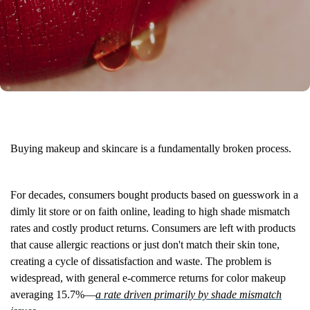
Buying makeup and skincare is a fundamentally broken process.
For decades, consumers bought products based on guesswork in a
dimly lit store or on faith online, leading to high shade mismatch
rates and costly product returns. Consumers are left with products
that cause allergic reactions or just don't match their skin tone,
creating a cycle of dissatisfaction and waste. The problem is
widespread, with general e-commerce returns for color makeup
averaging 15.7%—
a rate driven primarily by shade mismatch