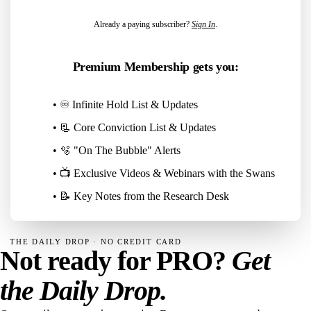
Already a paying subscriber?
Sign In
.
Premium Membership gets you:
• ♾️ Infinite Hold List & Updates
• 📃 Core Conviction List & Updates
• 🫧 "On The Bubble" Alerts
• 📺 Exclusive Videos & Webinars with the Swans
• 📝 Key Notes from the Research Desk
THE DAILY DROP · NO CREDIT CARD
Not ready for PRO?
Get
the Daily Drop.