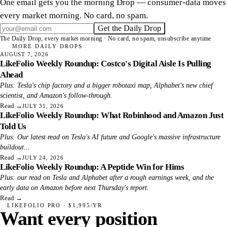
One email gets you the morning Drop — consumer-data moves
every market morning. No card, no spam.
Get the Daily Drop
The Daily Drop, every market morning · No card, no spam, unsubscribe anytime
MORE DAILY DROPS
AUGUST 7, 2026
LikeFolio Weekly Roundup: Costco's Digital Aisle Is Pulling
Ahead
Plus: Tesla's chip factory and a bigger robotaxi map, Alphabet's new chief
scientist, and Amazon's follow-through.
Read
→
JULY 31, 2026
LikeFolio Weekly Roundup: What Robinhood and Amazon Just
Told Us
Plus: Our latest read on Tesla's AI future and Google's massive infrastructure
buildout...
Read
→
JULY 24, 2026
LikeFolio Weekly Roundup: A Peptide Win for Hims
Plus: our read on Tesla and Alphabet after a rough earnings week, and the
early data on Amazon before next Thursday's report.
Read
→
LIKEFOLIO PRO · $1,995/YR
Want every position