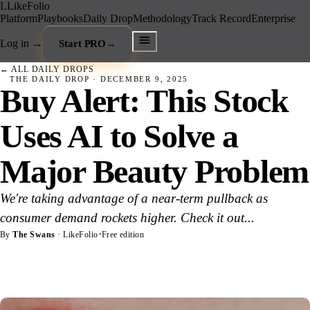
L
LikeFolio
Platform
Playbooks
Daily Drop
Methodology
Track Record
Enterprise
Log in
→
Start PRO
→
← ALL DAILY DROPS
THE DAILY DROP ·
DECEMBER 9, 2025
Buy Alert: This Stock
Uses AI to Solve a
Major Beauty Problem
We're taking advantage of a near-term pullback as
consumer demand rockets higher. Check it out...
·
By
The Swans
· LikeFolio
Free edition