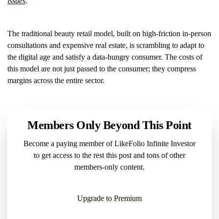
issues
.
The traditional beauty retail model, built on high-friction in-person
consultations and expensive real estate, is scrambling to adapt to
the digital age and satisfy a data-hungry consumer. The costs of
this model are not just passed to the consumer; they compress
margins across the entire sector.
Members Only Beyond This Point
Become a paying member of LikeFolio Infinite Investor
to get access to the rest this post and tons of other
members-only content.
Upgrade to Premium