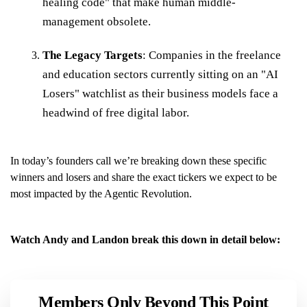
healing code" that make human middle-
management obsolete.
The Legacy Targets
: Companies in the freelance
and education sectors currently sitting on an "AI
Losers" watchlist as their business models face a
headwind of free digital labor.
In today’s founders call we’re breaking down these specific
winners and losers and share the exact tickers we expect to be
most impacted by the Agentic Revolution.
Watch Andy and Landon break this down in detail below:
Members Only Beyond This Point