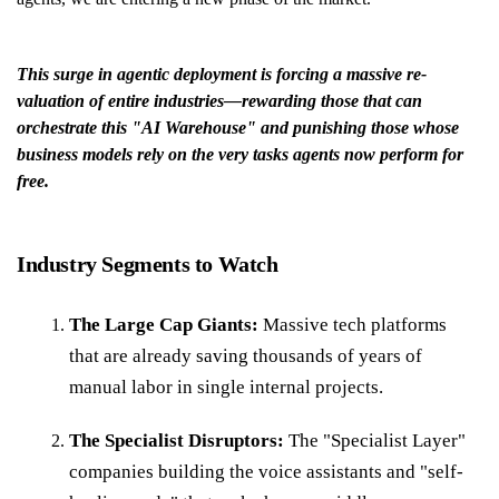
This surge in agentic deployment is forcing a massive re-
valuation of entire industries—rewarding those that can
orchestrate this "AI Warehouse" and punishing those whose
business models rely on the very tasks agents now perform for
free.
Industry Segments to Watch
The Large Cap Giants:
Massive tech platforms
that are already saving thousands of years of
manual labor in single internal projects.
The Specialist Disruptors:
The "Specialist Layer"
companies building the voice assistants and "self-