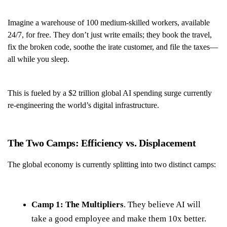
Imagine a warehouse of 100 medium-skilled workers, available
24/7, for free. They don’t just write emails; they book the travel,
fix the broken code, soothe the irate customer, and file the taxes—
all while you sleep.
This is fueled by a $2 trillion global AI spending surge currently
re-engineering the world’s digital infrastructure.
The Two Camps: Efficiency vs. Displacement
The global economy is currently splitting into two distinct camps:
Camp 1: The Multipliers
. They believe AI will
take a good employee and make them 10x better.