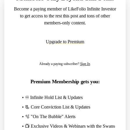
Become a paying member of LikeFolio Infinite Investor
to get access to the rest this post and tons of other
members-only content.
Upgrade to Premium
Already a paying subscriber?
Sign In
.
Premium Membership gets you:
• ♾️ Infinite Hold List & Updates
• 📃 Core Conviction List & Updates
• 🫧 "On The Bubble" Alerts
• 📺 Exclusive Videos & Webinars with the Swans