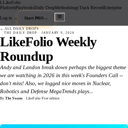
L
LikeFolio
Platform
Playbooks
Daily Drop
Methodology
Track Record
Enterprise
Log in
→
Start PRO
→
← ALL DAILY DROPS
THE DAILY DROP ·
JANUARY 9, 2026
LikeFolio Weekly
Roundup
Andy and Landon break down perhaps the biggest theme
we are watching in 2026 in this week's Founders Call --
don't miss! Also, we logged nice moves in Nuclear,
Robotics and Defense MegaTrends plays...
·
By
The Swans
· LikeFolio
Free edition