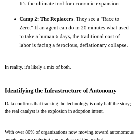
It’s the ultimate tool for economic expansion.
Camp 2: The Replacers
. They see a "Race to
Zero." If an agent can do in 20 minutes what used
to take a human 6 days, the traditional cost of
labor is facing a ferocious, deflationary collapse.
In reality, it’s likely a mix of both.
Identifying the Infrastructure of Autonomy
Data confirms that tracking the technology is only half the story;
the real catalyst is the explosion in adoption intent.
With over 80% of organizations now moving toward autonomous
agents, we are entering a new phase of the market.