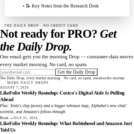
• 📝 Key Notes from the Research Desk
THE DAILY DROP · NO CREDIT CARD
Not ready for PRO?
Get
the Daily Drop.
One email gets you the morning Drop — consumer-data moves
every market morning. No card, no spam.
Get the Daily Drop
The Daily Drop, every market morning · No card, no spam, unsubscribe anytime
MORE DAILY DROPS
AUGUST 7, 2026
LikeFolio Weekly Roundup: Costco's Digital Aisle Is Pulling
Ahead
Plus: Tesla's chip factory and a bigger robotaxi map, Alphabet's new chief
scientist, and Amazon's follow-through.
Read
→
JULY 31, 2026
LikeFolio Weekly Roundup: What Robinhood and Amazon Just
Told Us