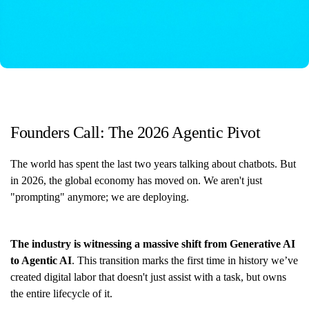
Founders Call: The 2026 Agentic Pivot
The world has spent the last two years talking about chatbots. But
in 2026, the global economy has moved on. We aren't just
"prompting" anymore; we are deploying.
The industry is witnessing a massive shift from Generative AI
to Agentic AI
. This transition marks the first time in history we’ve
created digital labor that doesn't just assist with a task, but owns
the entire lifecycle of it.