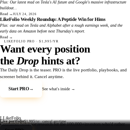
Plus: Our latest read on Tesla's AI future and Google's massive infrastructure
buildout...
Read
→
JULY 24, 2026
LikeFolio Weekly Roundup: A Peptide Win for Hims
Plus: our read on Tesla and Alphabet after a rough earnings week, and the
early data on Amazon before next Thursday's report.
Read
→
LIKEFOLIO PRO · $1,995/YR
Want every position
the
Drop
hints at?
The Daily Drop is the teaser. PRO is the live portfolio, playbooks, and
screener behind it. Cancel anytime.
Start PRO
→
See what's inside →
L
LikeFolio
Live portfolio
$1,995/yr · cancel anytime
Consumer-behavior research for the
100,000+
investors who'd rather