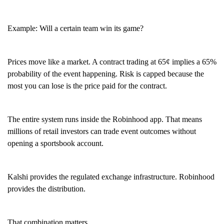
Example: Will a certain team win its game?
Prices move like a market. A contract trading at 65¢ implies a 65%
probability of the event happening. Risk is capped because the
most you can lose is the price paid for the contract.
The entire system runs inside the Robinhood app. That means
millions of retail investors can trade event outcomes without
opening a sportsbook account.
Kalshi provides the regulated exchange infrastructure. Robinhood
provides the distribution.
That combination matters.