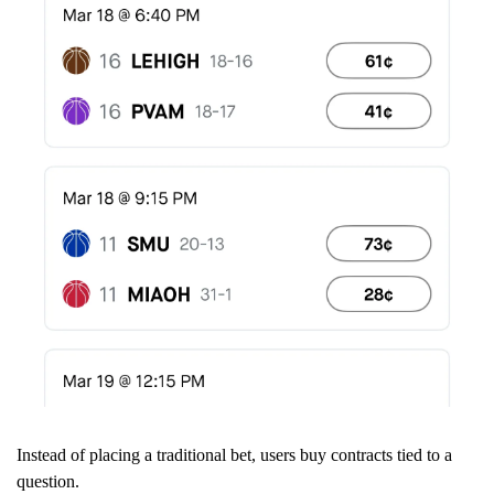
Instead of placing a traditional bet, users buy contracts tied to a
question.