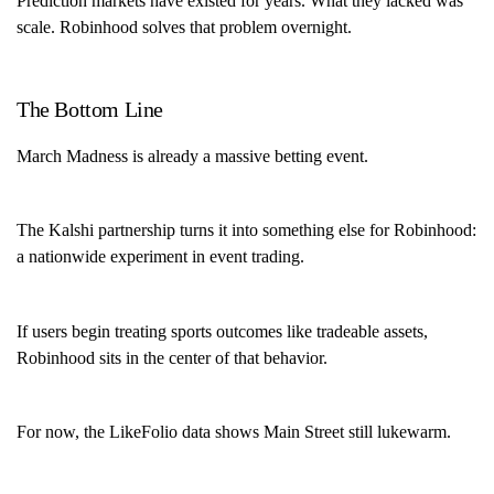
Prediction markets have existed for years. What they lacked was
scale. Robinhood solves that problem overnight.
The Bottom Line
March Madness is already a massive betting event.
The Kalshi partnership turns it into something else for Robinhood:
a nationwide experiment in event trading.
If users begin treating sports outcomes like tradeable assets,
Robinhood sits in the center of that behavior.
For now, the LikeFolio data shows Main Street still lukewarm.