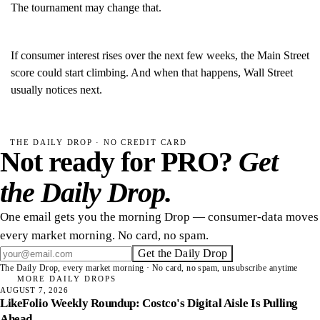
The tournament may change that.
If consumer interest rises over the next few weeks, the Main Street
score could start climbing. And when that happens, Wall Street
usually notices next.
THE DAILY DROP · NO CREDIT CARD
Not ready for PRO?
Get
the Daily Drop.
One email gets you the morning Drop — consumer-data moves
every market morning. No card, no spam.
Get the Daily Drop
The Daily Drop, every market morning · No card, no spam, unsubscribe anytime
MORE DAILY DROPS
AUGUST 7, 2026
LikeFolio Weekly Roundup: Costco's Digital Aisle Is Pulling
Ahead