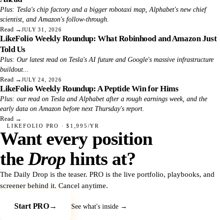
Plus: Tesla's chip factory and a bigger robotaxi map, Alphabet's new chief
scientist, and Amazon's follow-through.
Read
→
JULY 31, 2026
LikeFolio Weekly Roundup: What Robinhood and Amazon Just
Told Us
Plus: Our latest read on Tesla's AI future and Google's massive infrastructure
buildout...
Read
→
JULY 24, 2026
LikeFolio Weekly Roundup: A Peptide Win for Hims
Plus: our read on Tesla and Alphabet after a rough earnings week, and the
early data on Amazon before next Thursday's report.
Read
→
LIKEFOLIO PRO · $1,995/YR
Want every position
the
Drop
hints at?
The Daily Drop is the teaser. PRO is the live portfolio, playbooks, and
screener behind it. Cancel anytime.
Start PRO
→
See what's inside →