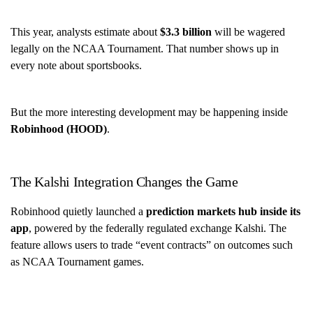
This year, analysts estimate about
$3.3 billion
will be wagered
legally on the NCAA Tournament. That number shows up in
every note about sportsbooks.
But the more interesting development may be happening inside
Robinhood (HOOD)
.
The Kalshi Integration Changes the Game
Robinhood quietly launched a
prediction markets hub inside its
app
, powered by the federally regulated exchange Kalshi. The
feature allows users to trade “event contracts” on outcomes such
as NCAA Tournament games.