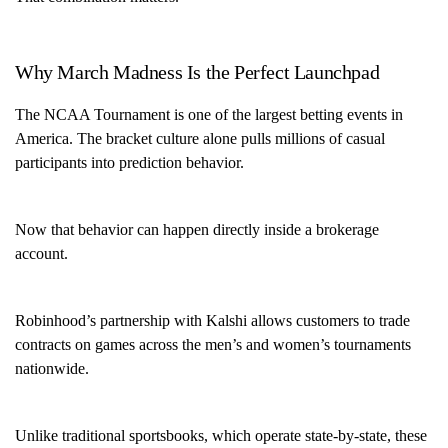
Why March Madness Is the Perfect Launchpad
The NCAA Tournament is one of the largest betting events in
America. The bracket culture alone pulls millions of casual
participants into prediction behavior.
Now that behavior can happen directly inside a brokerage
account.
Robinhood’s partnership with Kalshi allows customers to trade
contracts on games across the men’s and women’s tournaments
nationwide.
Unlike traditional sportsbooks, which operate state-by-state, these