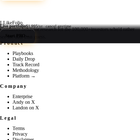
L
LikeFolio
Live portfolio
$1,995/yr · cancel anytime
Consumer-behavior research for the
100,000+
investors who'd rather
Start PRO
→
see the data than guess.
Product
Playbooks
Daily Drop
Track Record
Methodology
Platform →
Company
Enterprise
Andy on X
Landon on X
Legal
Terms
Privacy
Disclaimer