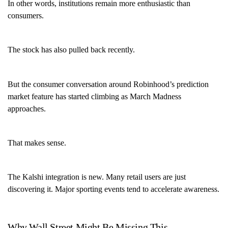
In other words, institutions remain more enthusiastic than
consumers.
The stock has also pulled back recently.
But the consumer conversation around Robinhood’s prediction
market feature has started climbing as March Madness
approaches.
That makes sense.
The Kalshi integration is new. Many retail users are just
discovering it. Major sporting events tend to accelerate awareness.
Why Wall Street Might Be Missing This