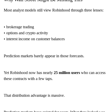
Most analyst models still view Robinhood through three lenses:
• brokerage trading
• options and crypto activity
• interest income on customer balances
Prediction markets barely appear in those forecasts.
Yet Robinhood now has nearly
25 million users
who can access
these contracts with a few taps.
That distribution advantage is massive.