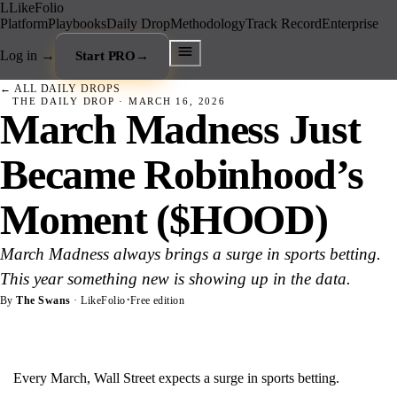
L
LikeFolio
Platform
Playbooks
Daily Drop
Methodology
Track Record
Enterprise
Log in
→
Start PRO
→
← ALL DAILY DROPS
THE DAILY DROP ·
MARCH 16, 2026
March Madness Just
Became Robinhood’s
Moment ($HOOD)
March Madness always brings a surge in sports betting.
This year something new is showing up in the data.
·
By
The Swans
· LikeFolio
Free edition
Every March, Wall Street expects a surge in sports betting.