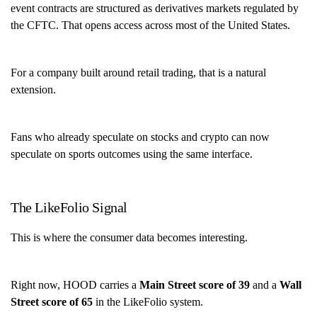
event contracts are structured as derivatives markets regulated by
the CFTC. That opens access across most of the United States.
For a company built around retail trading, that is a natural
extension.
Fans who already speculate on stocks and crypto can now
speculate on sports outcomes using the same interface.
The LikeFolio Signal
This is where the consumer data becomes interesting.
Right now, HOOD carries a
Main Street score of 39
and a
Wall
Street score of 65
in the LikeFolio system.