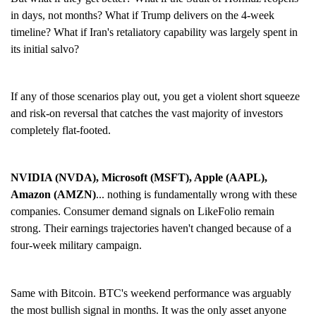
in days, not months? What if Trump delivers on the 4-week
timeline? What if Iran's retaliatory capability was largely spent in
its initial salvo?
If any of those scenarios play out, you get a violent short squeeze
and risk-on reversal that catches the vast majority of investors
completely flat-footed.
NVIDIA (NVDA), Microsoft (MSFT), Apple (AAPL),
Amazon (AMZN)
... nothing is fundamentally wrong with these
companies. Consumer demand signals on LikeFolio remain
strong. Their earnings trajectories haven't changed because of a
four-week military campaign.
Same with Bitcoin. BTC's weekend performance was arguably
the most bullish signal in months. It was the only asset anyone