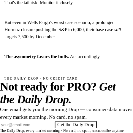
That's the tail risk. Monitor it closely.
But even in Wells Fargo's worst case scenario, a prolonged
Hormuz closure pushing the S&P to 6,000, their base case
still
targets 7,500 by December.
The asymmetry favors the bulls.
Act accordingly.
THE DAILY DROP · NO CREDIT CARD
Not ready for PRO?
Get
the Daily Drop.
One email gets you the morning Drop — consumer-data moves
every market morning. No card, no spam.
Get the Daily Drop
The Daily Drop, every market morning · No card, no spam, unsubscribe anytime