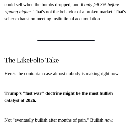
could sell when the bombs dropped, and it
only fell 3% before
ripping higher
. That's not the behavior of a broken market. That's
seller exhaustion meeting institutional accumulation.
The LikeFolio Take
Here's the contrarian case almost nobody is making right now.
Trump's "fast war" doctrine might be the most bullish
catalyst of 2026.
Not "eventually bullish after months of pain." Bullish
now.