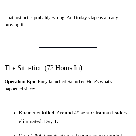
That instinct is probably wrong. And today's tape is already
proving it.
The Situation (72 Hours In)
Operation Epic Fury
launched Saturday. Here's what's
happened since:
Khamenei killed. Around 49 senior Iranian leaders
eliminated. Day 1.
Over 1,000 targets struck. Iranian navy crippled.