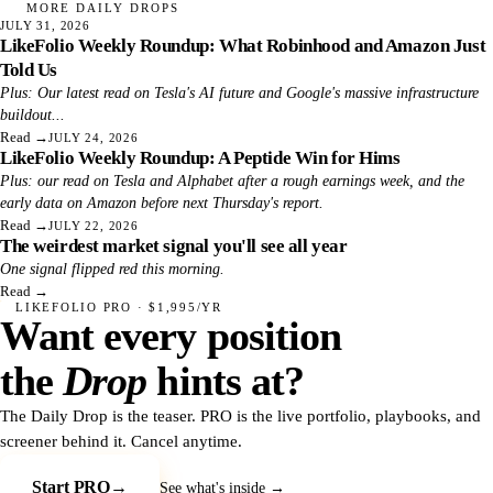
MORE DAILY DROPS
JULY 31, 2026
LikeFolio Weekly Roundup: What Robinhood and Amazon Just
Told Us
Plus: Our latest read on Tesla's AI future and Google's massive infrastructure
buildout...
Read
→
JULY 24, 2026
LikeFolio Weekly Roundup: A Peptide Win for Hims
Plus: our read on Tesla and Alphabet after a rough earnings week, and the
early data on Amazon before next Thursday's report.
Read
→
JULY 22, 2026
The weirdest market signal you'll see all year
One signal flipped red this morning.
Read
→
LIKEFOLIO PRO · $1,995/YR
Want every position
the
Drop
hints at?
The Daily Drop is the teaser. PRO is the live portfolio, playbooks, and
screener behind it. Cancel anytime.
Start PRO
→
See what's inside →