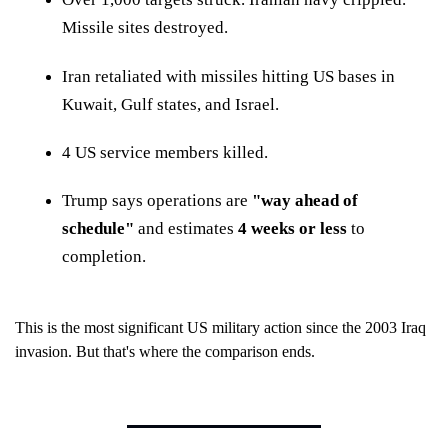
Missile sites destroyed.
Iran retaliated with missiles hitting US bases in
Kuwait, Gulf states, and Israel.
4 US service members killed.
Trump says operations are
"way ahead of
schedule"
and estimates
4 weeks or less
to
completion.
This is the most significant US military action since the 2003 Iraq
invasion. But that's where the comparison ends.