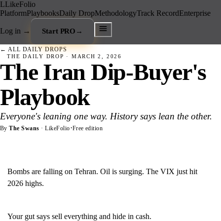
L
LikeFolio
Platform
Playbooks
Daily Drop
Methodology
Track Record
Enterprise
Log in
→
Start PRO
→
← ALL DAILY DROPS
THE DAILY DROP ·
MARCH 2, 2026
The Iran Dip-Buyer's
Playbook
Everyone's leaning one way. History says lean the other.
·
By
The Swans
· LikeFolio
Free edition
Bombs are falling on Tehran. Oil is surging. The VIX just hit
2026 highs.
Your gut says sell everything and hide in cash.