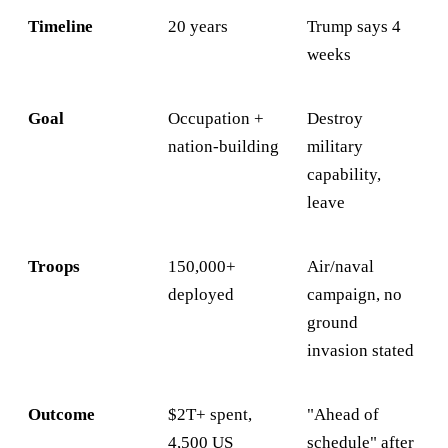
Timeline
20 years
Trump says 4
weeks
Goal
Occupation +
Destroy
nation-building
military
capability,
leave
Troops
150,000+
Air/naval
deployed
campaign, no
ground
invasion stated
Outcome
$2T+ spent,
"Ahead of
4,500 US
schedule" after