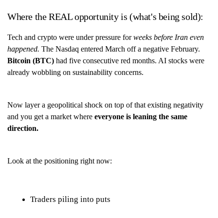
Where the REAL opportunity is (what's being sold):
Tech and crypto were under pressure for
weeks before Iran even
happened.
The Nasdaq entered March off a negative February.
Bitcoin (BTC)
had five consecutive red months. AI stocks were
already wobbling on sustainability concerns.
Now layer a geopolitical shock on top of that existing negativity
and you get a market where
everyone is leaning the same
direction.
Look at the positioning right now:
Traders piling into puts