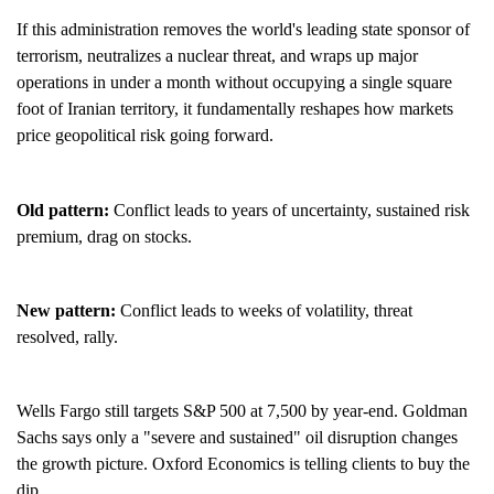
If this administration removes the world's leading state sponsor of
terrorism, neutralizes a nuclear threat, and wraps up major
operations in under a month without occupying a single square
foot of Iranian territory, it fundamentally reshapes how markets
price geopolitical risk going forward.
Old pattern:
Conflict leads to years of uncertainty, sustained risk
premium, drag on stocks.
New pattern:
Conflict leads to weeks of volatility, threat
resolved, rally.
Wells Fargo still targets S&P 500 at 7,500 by year-end. Goldman
Sachs says only a "severe and sustained" oil disruption changes
the growth picture. Oxford Economics is telling clients to buy the
dip.