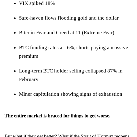
VIX spiked 18%
Safe-haven flows flooding gold and the dollar
Bitcoin Fear and Greed at 11 (Extreme Fear)
BTC funding rates at -6%, shorts paying a massive
premium
Long-term BTC holder selling collapsed 87% in
February
Miner capitulation showing signs of exhaustion
The entire market is braced for things to get worse.
But what if they get better? What if the Strait of Hormuz reopens