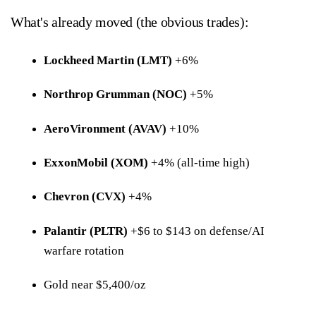
What's already moved (the obvious trades):
Lockheed Martin (LMT)
+6%
Northrop Grumman (NOC)
+5%
AeroVironment (AVAV)
+10%
ExxonMobil (XOM)
+4% (all-time high)
Chevron (CVX)
+4%
Palantir (PLTR)
+$6 to $143 on defense/AI
warfare rotation
Gold near $5,400/oz