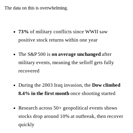
The data on this is overwhelming.
73%
of military conflicts since WWII saw
positive stock returns within one year
The S&P 500 is
on average unchanged
after
military events, meaning the selloff gets fully
recovered
During the 2003 Iraq invasion, the
Dow climbed
8.4% in the first month
once shooting started
Research across 50+ geopolitical events shows
stocks drop around 10% at outbreak, then recover
quickly