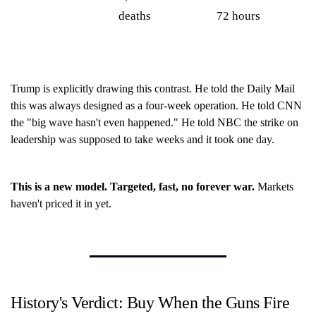
deaths
72 hours
Trump is explicitly drawing this contrast. He told the Daily Mail
this was always designed as a four-week operation. He told CNN
the "big wave hasn't even happened." He told NBC the strike on
leadership was supposed to take weeks and it took one day.
This is a new model. Targeted, fast, no forever war.
Markets
haven't priced it in yet.
History's Verdict: Buy When the Guns Fire