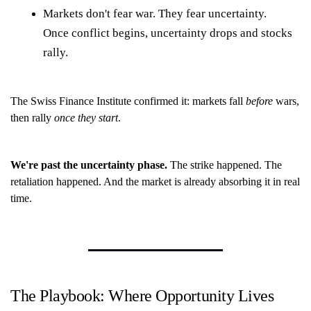
Markets don't fear war. They fear uncertainty.
Once conflict begins, uncertainty drops and stocks
rally.
The Swiss Finance Institute confirmed it: markets fall
before
wars,
then rally
once they start
.
We're past the uncertainty phase.
The strike happened. The
retaliation happened. And the market is already absorbing it in real
time.
The Playbook: Where Opportunity Lives