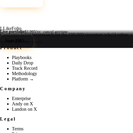
L
LikeFolio
Live portfolio
$1,995/yr · cancel anytime
Consumer-behavior research for the
100,000+
investors who'd rather
Start PRO
→
see the data than guess.
Product
Playbooks
Daily Drop
Track Record
Methodology
Platform →
Company
Enterprise
Andy on X
Landon on X
Legal
Terms