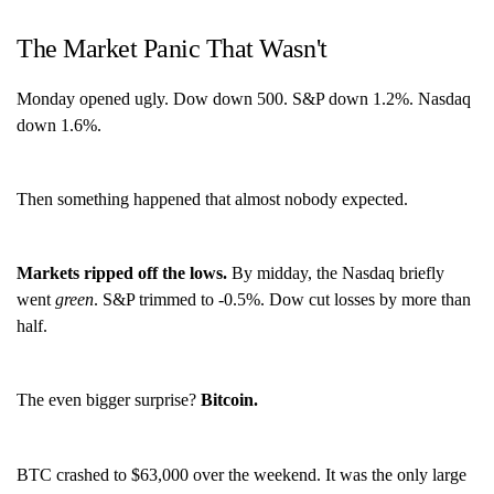
The Market Panic That Wasn't
Monday opened ugly. Dow down 500. S&P down 1.2%. Nasdaq
down 1.6%.
Then something happened that almost nobody expected.
Markets ripped off the lows.
By midday, the Nasdaq briefly
went
green
. S&P trimmed to -0.5%. Dow cut losses by more than
half.
The even bigger surprise?
Bitcoin.
BTC crashed to $63,000 over the weekend. It was the only large