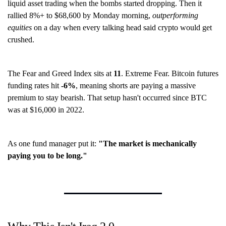
liquid asset trading when the bombs started dropping. Then it
rallied 8%+ to $68,600 by Monday morning,
outperforming
equities
on a day when every talking head said crypto would get
crushed.
The Fear and Greed Index sits at
11
. Extreme Fear. Bitcoin futures
funding rates hit
-6%
, meaning shorts are paying a massive
premium to stay bearish. That setup hasn't occurred since BTC
was at $16,000 in 2022.
As one fund manager put it:
"The market is mechanically
paying you to be long."