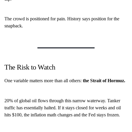
The crowd is positioned for pain. History says position for the
snapback.
The Risk to Watch
One variable matters more than all others:
the Strait of Hormuz.
20% of global oil flows through this narrow waterway. Tanker
traffic has essentially halted. If it stays closed for weeks and oil
hits $100, the inflation math changes and the Fed stays frozen.