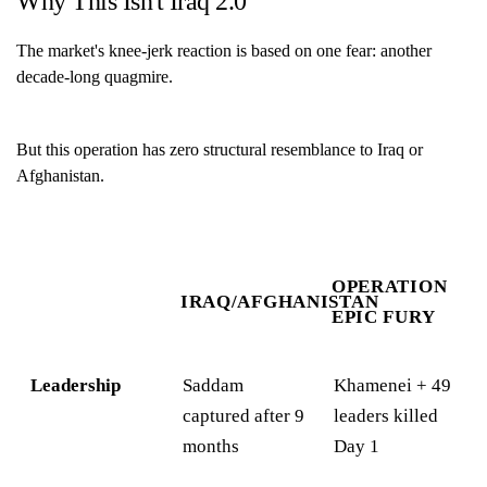
Why This Isn't Iraq 2.0
The market's knee-jerk reaction is based on one fear: another
decade-long quagmire.
But this operation has zero structural resemblance to Iraq or
Afghanistan.
OPERATION
IRAQ/AFGHANISTAN
EPIC FURY
Leadership
Saddam
Khamenei + 49
captured after 9
leaders killed
months
Day 1