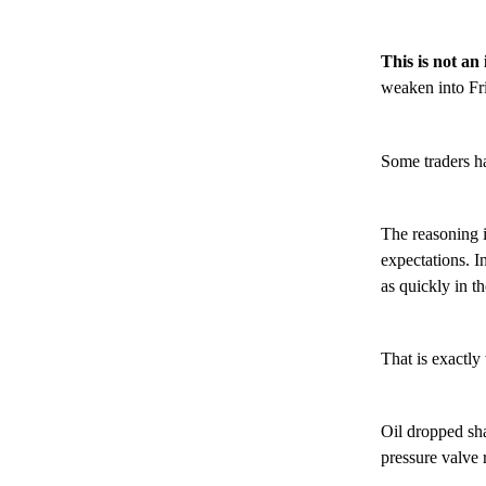
This is not an
weaken into Fri
Some traders hav
The reasoning is
expectations. I
as quickly in th
That is exactl
Oil dropped sh
pressure valve 