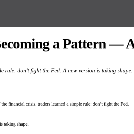
ecoming a Pattern — A
ple rule: don’t fight the Fed. A new version is taking shape.
 the financial crisis, traders learned a simple rule: don’t fight the Fed.
s taking shape.