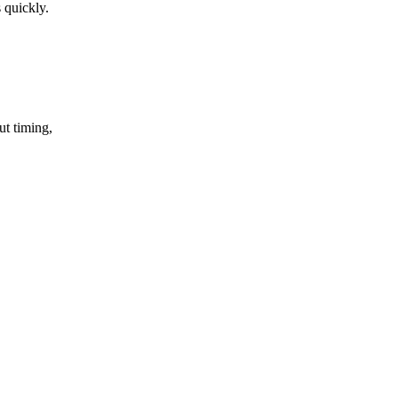
 quickly.
ut timing,