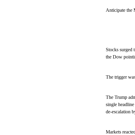
Anticipate the 
Stocks surged t
the Dow pointin
The trigger wa
The Trump admin
single headline
de-escalation 
Markets reacted