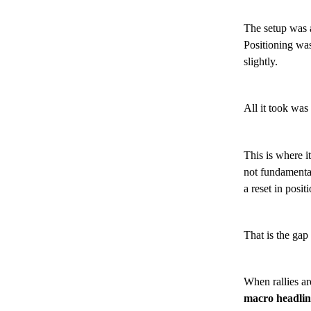
The setup was a
Positioning was
slightly.
All it took was
This is where it
not fundamental
a reset in posit
That is the gap 
When rallies ar
macro headline