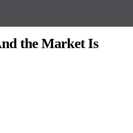
nd the Market Is