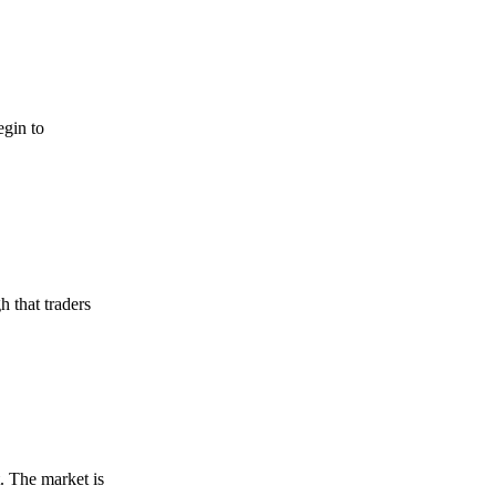
egin to
h that traders
t. The market is