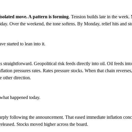
 isolated move. A pattern is forming
. Tension builds late in the week.
day. Over the weekend, the tone softens. By Monday, relief hits and s
e started to lean into it.
 straightforward. Geopolitical risk feeds directly into oil. Oil feeds into
nflation pressures rates. Rates pressure stocks. When that chain reverses,
e other direction.
y what happened today.
arply following the announcement. That eased immediate inflation conc
released. Stocks moved higher across the board.