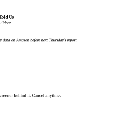
Told Us
uildout...
ly data on Amazon before next Thursday's report.
screener behind it. Cancel anytime.