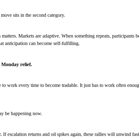
 move sits in the second category.
ern matters. Markets are adaptive. When something repeats, participants b
hat anticipation can become self-fulfilling.
 Monday relief.
e to work every time to become tradable. It just has to work often enoug
ay be happening now.
r. If escalation returns and oil spikes again, these rallies will unwind fas