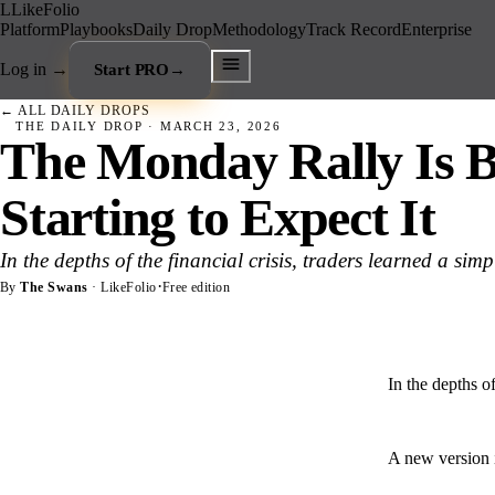
L
LikeFolio
Platform
Playbooks
Daily Drop
Methodology
Track Record
Enterprise
Log in
→
Start PRO
→
← ALL DAILY DROPS
THE DAILY DROP ·
MARCH 23, 2026
The Monday Rally Is B
Starting to Expect It
In the depths of the financial crisis, traders learned a sim
·
By
The Swans
· LikeFolio
Free edition
In the depths of
A new version i