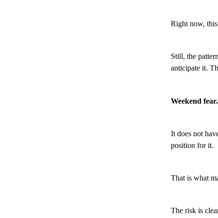
Right now, this
Still, the patt
anticipate it. T
Weekend fear.
It does not hav
position for it.
That is what m
The risk is clea