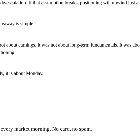
de-escalation. If that assumption breaks, positioning will unwind just as
akeaway is simple.
not about earnings. It was not about long-term fundamentals. It was abo
itioning.
y, it is about Monday.
every market morning. No card, no spam.