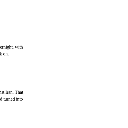
ernight, with
k on.
st Iran. That
d turned into