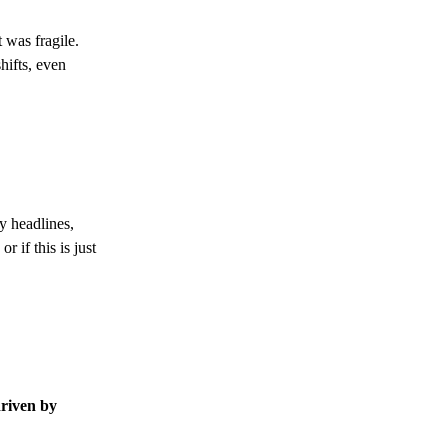
 was fragile.
hifts, even
by headlines,
 if this is just
riven by