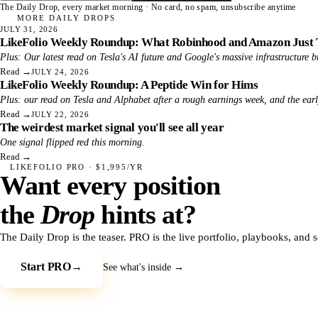
The Daily Drop, every market morning · No card, no spam, unsubscribe anytime
MORE DAILY DROPS
JULY 31, 2026
LikeFolio Weekly Roundup: What Robinhood and Amazon Just 
Plus: Our latest read on Tesla's AI future and Google's massive infrastructure b
Read
→
JULY 24, 2026
LikeFolio Weekly Roundup: A Peptide Win for Hims
Plus: our read on Tesla and Alphabet after a rough earnings week, and the ear
Read
→
JULY 22, 2026
The weirdest market signal you'll see all year
One signal flipped red this morning.
Read
→
LIKEFOLIO PRO · $1,995/YR
Want every position
the
Drop
hints at?
The Daily Drop is the teaser. PRO is the live portfolio, playbooks, and 
Start PRO
→
See what's inside →