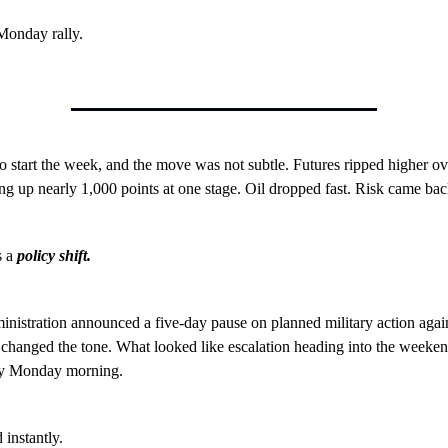
Monday rally.
o start the week, and the move was not subtle. Futures ripped higher ov
g up nearly 1,000 points at one stage. Oil dropped fast. Risk came bac
s a
policy shift.
istration announced a five-day pause on planned military action again
 changed the tone. What looked like escalation heading into the weeken
by Monday morning.
 instantly.