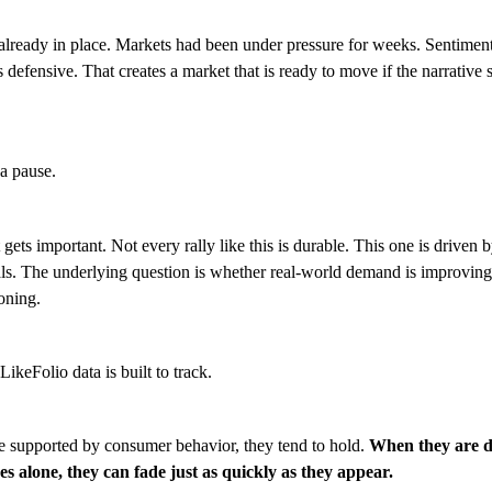
lready in place. Markets had been under pressure for weeks. Sentiment
 defensive. That creates a market that is ready to move if the narrative s
 a pause.
 gets important. Not every rally like this is durable. This one is driven 
s. The underlying question is whether real-world demand is improving or
ioning.
LikeFolio data is built to track.
e supported by consumer behavior, they tend to hold.
When they are d
s alone, they can fade just as quickly as they appear.