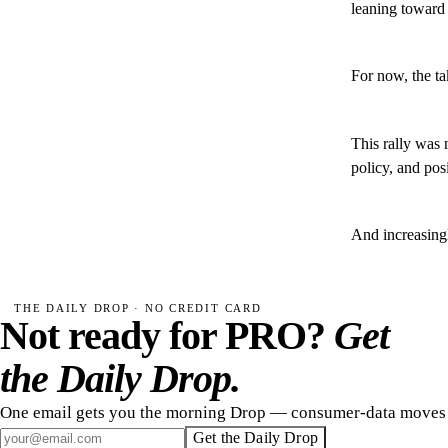
leaning toward 
For now, the t
This rally was 
policy, and pos
And increasingl
THE DAILY DROP · NO CREDIT CARD
Not ready for PRO?
Get
the Daily Drop.
One email gets you the morning Drop — consumer-data moves 
Get the Daily Drop