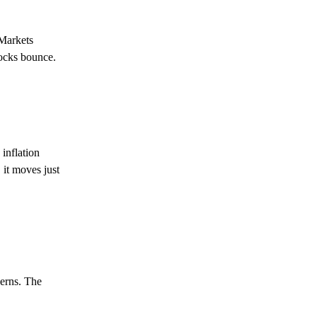
 Markets
tocks bounce.
 inflation
 it moves just
erns. The