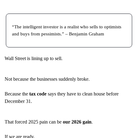
“The intelligent investor is a realist who sells to optimists
and buys from pessimists.” – Benjamin Graham
Wall Street is lining up to sell.
Not because the businesses suddenly broke.
Because the
tax code
says they have to clean house before
December 31.
That forced 2025 pain can be
our 2026 gain
.
If we are ready.