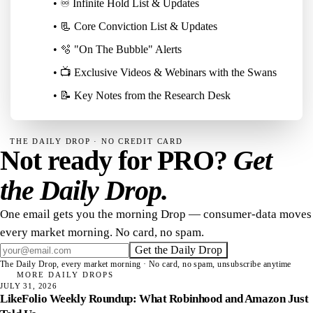
• ♾️ Infinite Hold List & Updates
• 📃 Core Conviction List & Updates
• 🫧 "On The Bubble" Alerts
• 📺 Exclusive Videos & Webinars with the Swans
• 📝 Key Notes from the Research Desk
THE DAILY DROP · NO CREDIT CARD
Not ready for PRO?
Get
the Daily Drop.
One email gets you the morning Drop — consumer-data moves
every market morning. No card, no spam.
Get the Daily Drop
The Daily Drop, every market morning · No card, no spam, unsubscribe anytime
MORE DAILY DROPS
JULY 31, 2026
LikeFolio Weekly Roundup: What Robinhood and Amazon Just