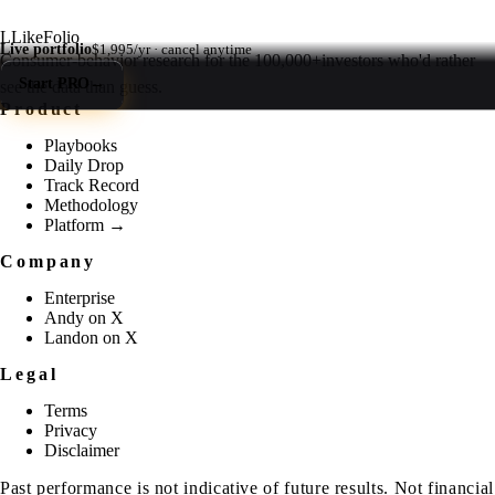
L
LikeFolio
Live portfolio
$1,995/yr · cancel anytime
Consumer-behavior research for the
100,000+
investors who'd rather
Start PRO
→
see the data than guess.
Product
Playbooks
Daily Drop
Track Record
Methodology
Platform →
Company
Enterprise
Andy on X
Landon on X
Legal
Terms
Privacy
Disclaimer
Past performance is not indicative of future results. Not financial