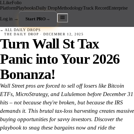
L
LikeFolio
Platform
Playbooks
Daily Drop
Methodology
Track Record
Enterprise
Log in
→
Start PRO
→
← ALL DAILY DROPS
THE DAILY DROP ·
DECEMBER 12, 2025
Turn Wall St Tax
Panic into Your 2026
Bonanza!
Wall Street pros are forced to sell off losers like Bitcoin
ETFs, MicroStrategy, and Lululemon before December 31
hits – not because they're broken, but because the IRS
demands it. This brutal tax-loss harvesting creates massive
buying opportunities for savvy investors. Discover the
playbook to snag these bargains now and ride the