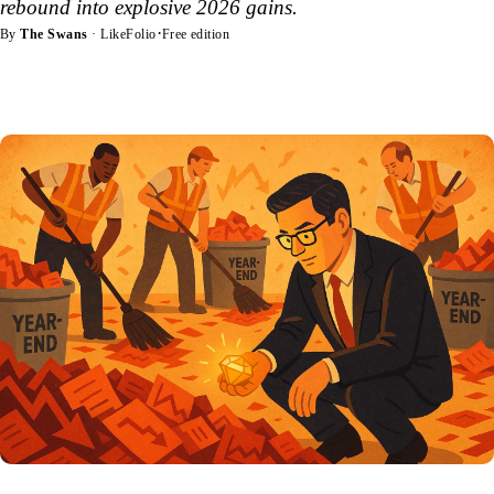
rebound into explosive 2026 gains.
·
By
The Swans
· LikeFolio
Free edition