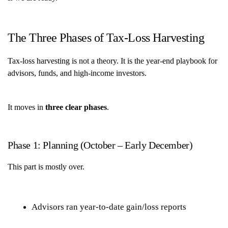
The Three Phases of Tax-Loss Harvesting
Tax-loss harvesting is not a theory. It is the year-end playbook for
advisors, funds, and high-income investors.
It moves in
three clear phases
.
Phase 1: Planning (October – Early December)
This part is mostly over.
Advisors ran year-to-date gain/loss reports