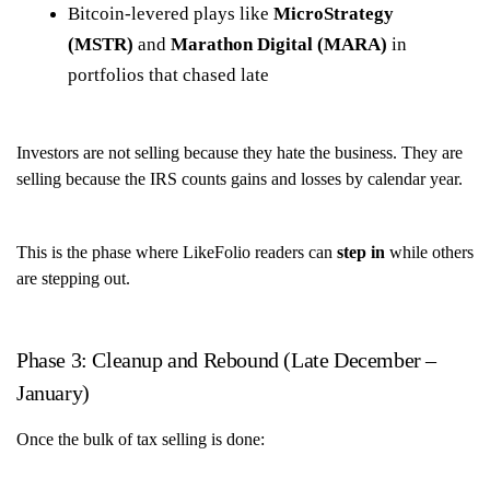
Bitcoin-levered plays like
MicroStrategy
(MSTR)
and
Marathon Digital (MARA)
in
portfolios that chased late
Investors are not selling because they hate the business. They are
selling because the IRS counts gains and losses by calendar year.
This is the phase where LikeFolio readers can
step in
while others
are stepping out.
Phase 3: Cleanup and Rebound (Late December –
January)
Once the bulk of tax selling is done: