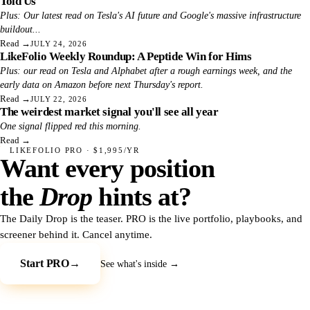
Told Us
Plus: Our latest read on Tesla's AI future and Google's massive infrastructure
buildout...
Read
→
JULY 24, 2026
LikeFolio Weekly Roundup: A Peptide Win for Hims
Plus: our read on Tesla and Alphabet after a rough earnings week, and the
early data on Amazon before next Thursday's report.
Read
→
JULY 22, 2026
The weirdest market signal you'll see all year
One signal flipped red this morning.
Read
→
LIKEFOLIO PRO · $1,995/YR
Want every position
the
Drop
hints at?
The Daily Drop is the teaser. PRO is the live portfolio, playbooks, and
screener behind it. Cancel anytime.
Start PRO
→
See what's inside →