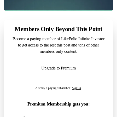
Members Only Beyond This Point
Become a paying member of LikeFolio Infinite Investor
to get access to the rest this post and tons of other
members-only content.
Upgrade to Premium
Already a paying subscriber?
Sign In
.
Premium Membership gets you: