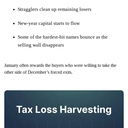
Stragglers clean up remaining losers
New-year capital starts to flow
Some of the hardest-hit names bounce as the
selling wall disappears
January often rewards the buyers who were willing to take the
other side of December’s forced exits.