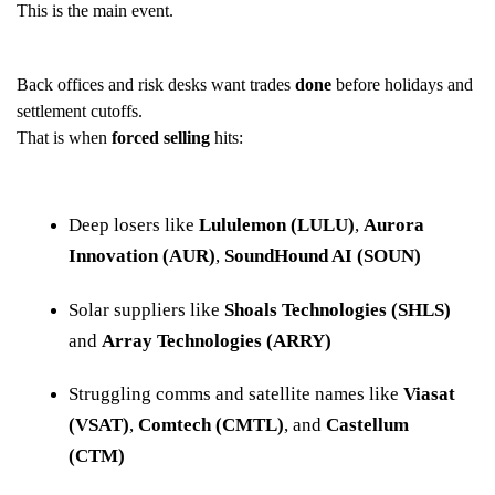
This is the main event.
Back offices and risk desks want trades
done
before holidays and
settlement cutoffs.
That is when
forced selling
hits:
Deep losers like
Lululemon (LULU)
,
Aurora
Innovation (AUR)
,
SoundHound AI (SOUN)
Solar suppliers like
Shoals Technologies (SHLS)
and
Array Technologies (ARRY)
Struggling comms and satellite names like
Viasat
(VSAT)
,
Comtech (CMTL)
, and
Castellum
(CTM)