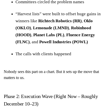
Committees circled the problem names
“Harvest lists” were built to offset huge gains in
winners like
Richtech Robotics (RR)
,
Oklo
(OKLO)
,
Lemonade (LMND)
,
Robinhood
(HOOD)
,
Planet Labs (PL)
,
Fluence Energy
(FLNC)
, and
Powell Industries (POWL)
The calls with clients happened
Nobody sees this part on a chart. But it sets up the move that
matters to us.
Phase 2: Execution Wave (Right Now – Roughly
December 10–23)